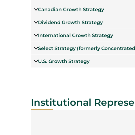
Canadian Growth Strategy
Dividend Growth Strategy
International Growth Strategy
Select Strategy (formerly Concentrated
U.S. Growth Strategy
Institutional Represe