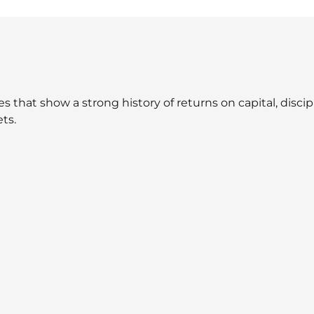
that show a strong history of returns on capital, discipli
ts.