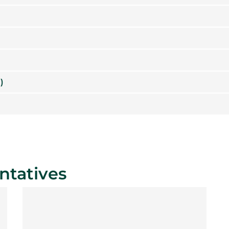
)
ntatives