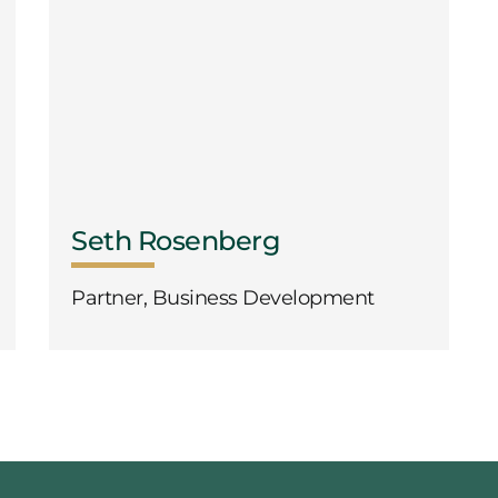
Seth Rosenberg
Partner, Business Development