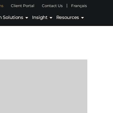
|
ns
Client Portal
Contact Us
Français
 Solutions
Insight
Resources