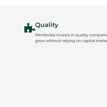
Quality
Pembroke invests in quality companies 
grow without relying on capital marke