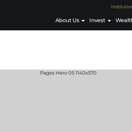
Institutio
About Us
Invest
Wealth