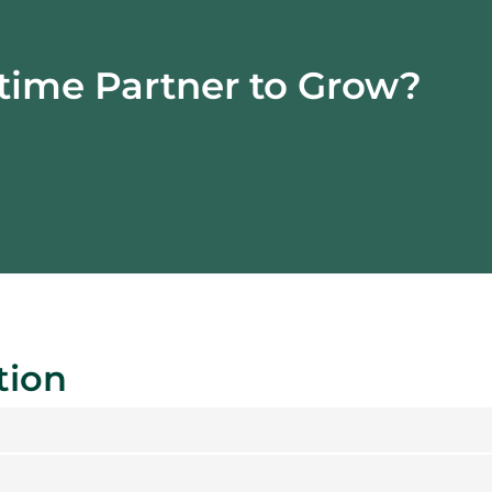
time
Partner to Grow?
tion