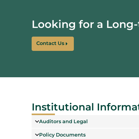
Looking for a
Long-
Contact Us
Institutional Informa
Auditors and Legal
Policy Documents