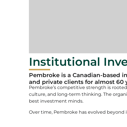
Institutional In
Pembroke is a Canadian-based in
and private clients for almost 60 
Pembroke’s competitive strength is roote
culture, and long-term thinking. The organ
best investment minds.
Over time, Pembroke has evolved beyond its