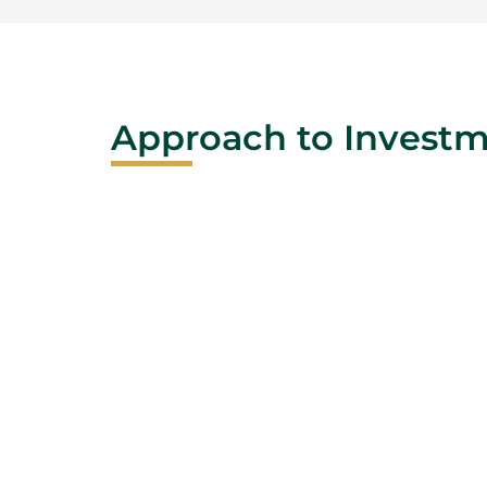
Approach to Invest