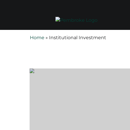
Home
»
Institutional Investment