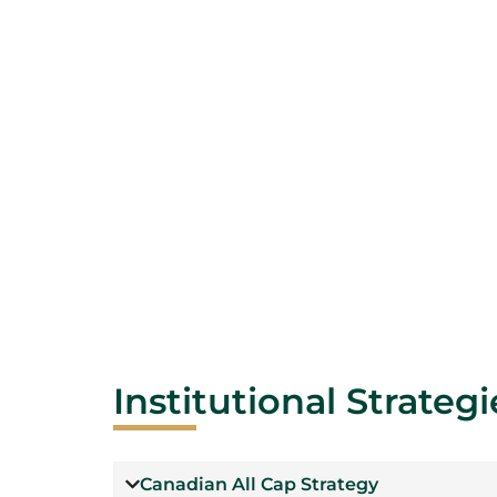
Institutional Strategi
Canadian All Cap Strategy