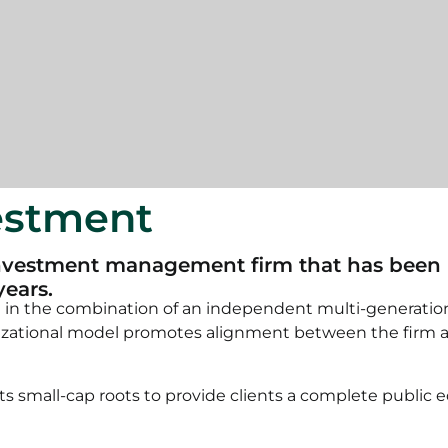
vestment
vestment management firm that has been pro
years.
d in the combination of an independent multi-generatio
izational model promotes alignment between the firm and 
 small-cap roots to provide clients a complete public e