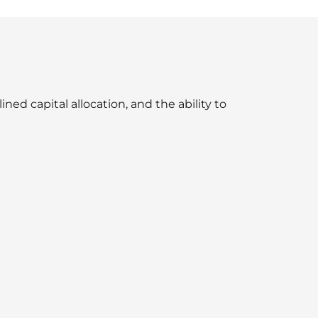
ned capital allocation, and the ability to