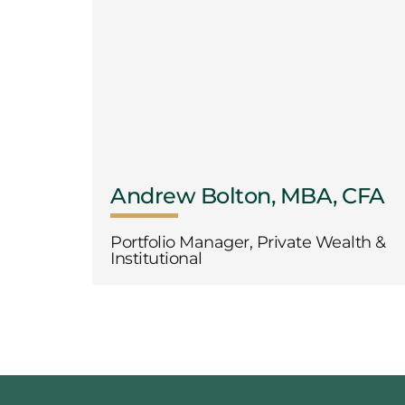
Andrew Bolton, MBA, CFA
Portfolio Manager, Private Wealth &
Institutional