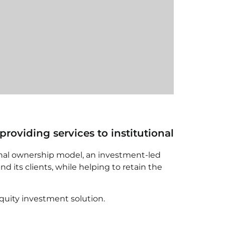
viding services to institutional
nal ownership model, an investment-led
its clients, while helping to retain the
quity investment solution.